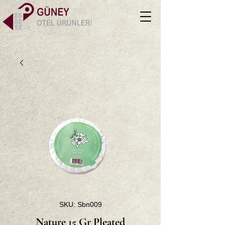
SKU: Sbn009
Nature 15 Gr Pleated