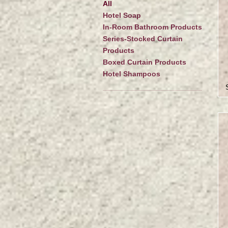
All
Hotel Soap
In-Room Bathroom Products
Series-Stocked Curtain
Products
Boxed Curtain Products
Hotel Shampoos