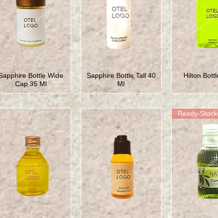
Sapphire Bottle Wide
Sapphire Bottle Tall 40
Hilton Bott
Cap 35 Ml
Ml
Ready-Stock