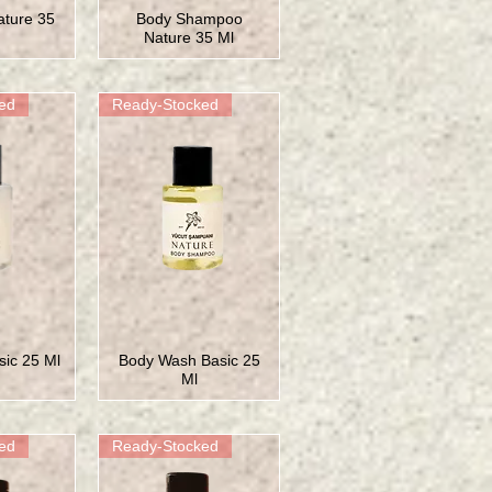
ture 35
Body Shampoo
Nature 35 Ml
ed
Ready-Stocked
ic 25 Ml
Body Wash Basic 25
Ml
ed
Ready-Stocked