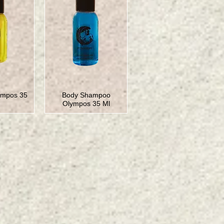
impos 35
Body Shampoo
Olympos 35 Ml