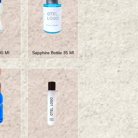
30 Ml
Sapphire Bottle 35 Ml