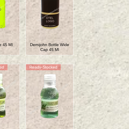
le 45 Ml
Demijohn Bottle Wide
Cap 45 Ml
ed
Ready-Stocked