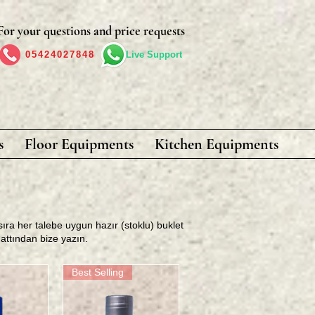
For your questions and price requests
05424027848
Live Support
s
Floor Equipments
Kitchen Equipments
sıra her talebe uygun hazır (stoklu) buklet
hattından bize yazın
.
Best Selling