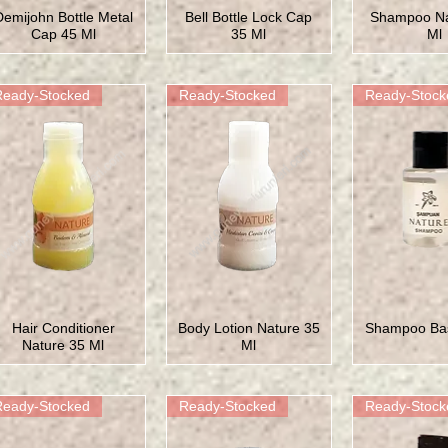
Demijohn Bottle Metal
Bell Bottle Lock Cap
Shampoo Na
Cap 45 Ml
35 Ml
Ml
Ready-Stocked
Ready-Stocked
Ready-Stock
Hair Conditioner
Body Lotion Nature 35
Shampoo Bas
Nature 35 Ml
Ml
Ready-Stocked
Ready-Stocked
Ready-Stock