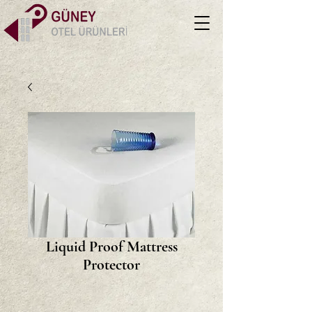
Liquid Proof Mattress
Protector