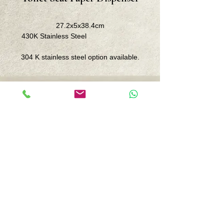
27.2x5x38.4cm
430K Stainless Steel
304 K stainless steel option available.
Center: İnönü street. No. 87 /10
Kozyatağı-Istanbul
Branch : Iskele District. 110 St. 19A/1
Datça-Muğla