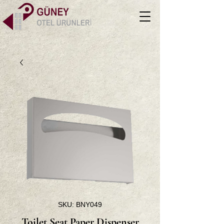
SKU: BNY049
Toilet Seat Paper Dispenser