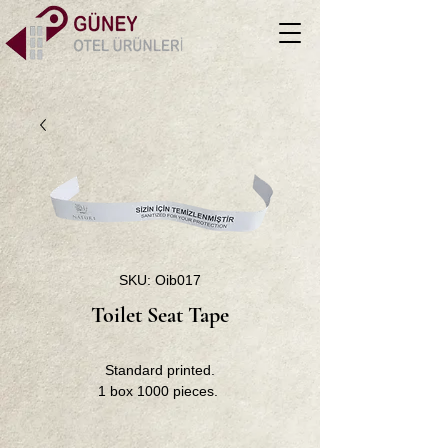
SKU: Oib017
Toilet Seat Tape
Standard printed.
1 box 1000 pieces.