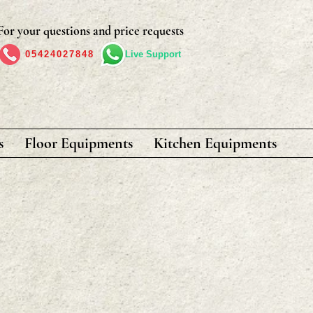
For your questions and price requests
05424027848
Live Support
s
Floor Equipments
Kitchen Equipments