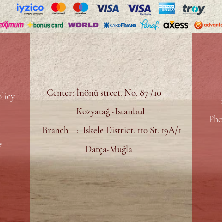
Center: İnönü street. No. 87 /10
licy
Kozyatağı-Istanbul
Pho
Branch : Iskele District. 110 St. 19A/1
y
Datça-Muğla