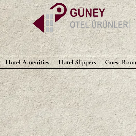
Hotel Amenities
Hotel Slippers
Guest Room