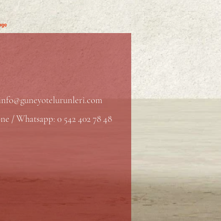
info@guneyotelurunleri.com
ne / Whatsapp: 0 542 402 78 48