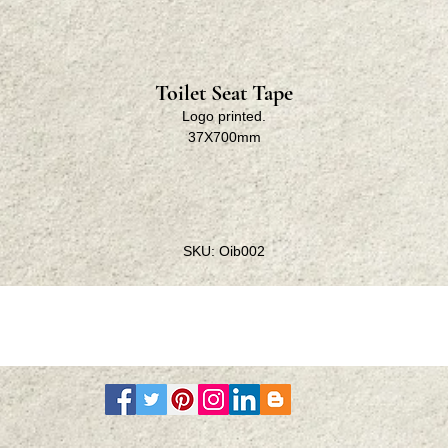
Toilet Seat Tape
Logo printed.
37X700mm
SKU: Oib002