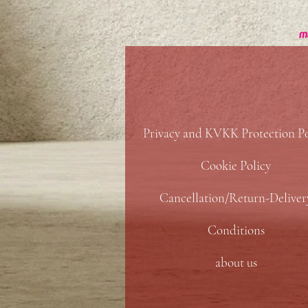
Privacy and KVKK Protection Po
Cookie Policy
Cancellation/Return-Deliver
Conditions
about us