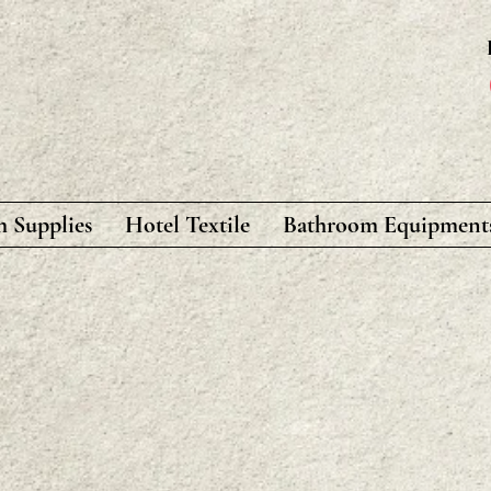
 Supplies
Hotel Textile
Bathroom Equipment