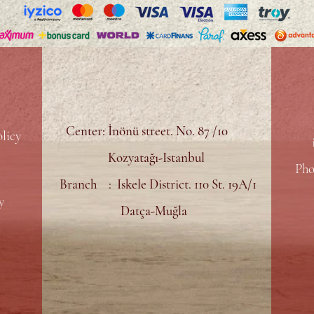
Center: İnönü street. No. 87 /10
licy
Kozyatağı-Istanbul
Pho
Branch : Iskele District. 110 St. 19A/1
y
Datça-Muğla