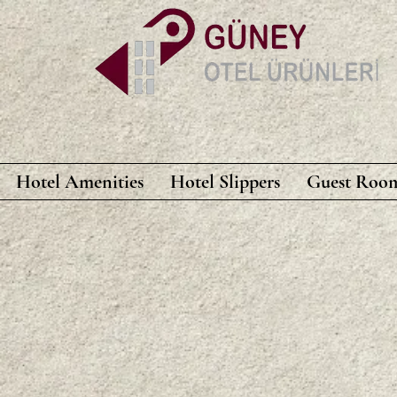
Hotel Amenities
Hotel Slippers
Guest Room