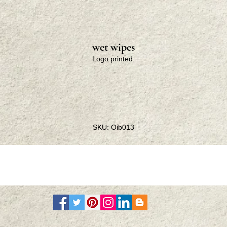
wet wipes
Logo printed.
SKU: Oib013