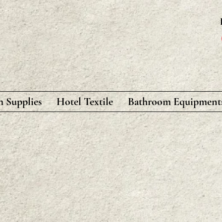
 Supplies
Hotel Textile
Bathroom Equipment