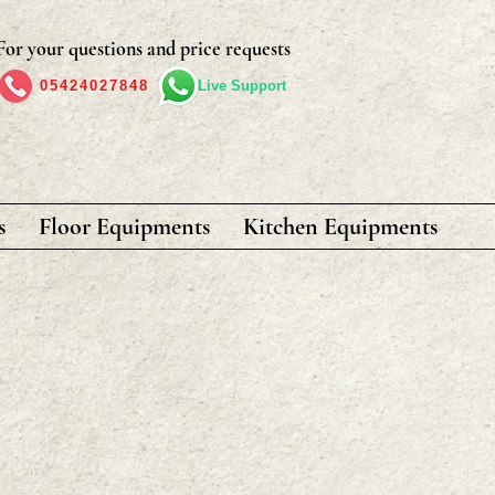
For your questions and price requests
05424027848
Live Support
s
Floor Equipments
Kitchen Equipments