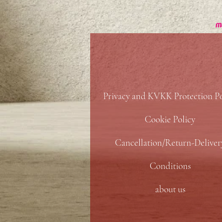
Privacy and KVKK Protection Po
Cookie Policy
Cancellation/Return-Deliver
Conditions
about us