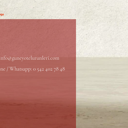
info@guneyotelurunleri.com
ne / Whatsapp: 0 542 402 78 48