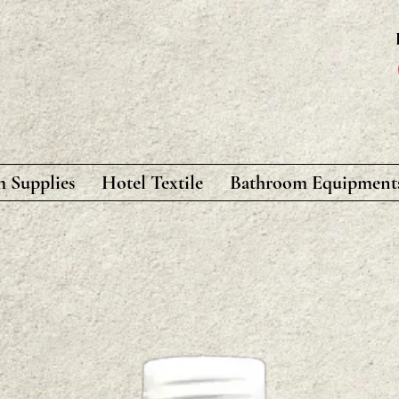
 Supplies
Hotel Textile
Bathroom Equipment