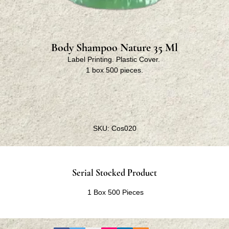
Body Shampoo Nature 35 Ml
Label Printing. Plastic Cover.
1 box 500 pieces.
SKU: Cos020
Serial Stocked Product
1 Box 500 Pieces