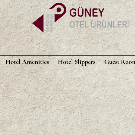
Hotel Amenities
Hotel Slippers
Guest Room