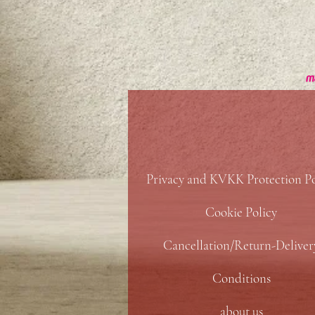
Privacy and KVKK Protection Po
Cookie Policy
Cancellation/Return-Deliver
Conditions
about us