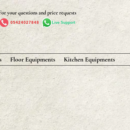
For your questions and price requests
05424027848
Live Support
s
Floor Equipments
Kitchen Equipments