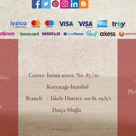
Center: İnönü street. No. 87 /10
licy
Kozyatağı-Istanbul
Pho
Branch : Iskele District. 110 St. 19A/1
y
Datça-Muğla