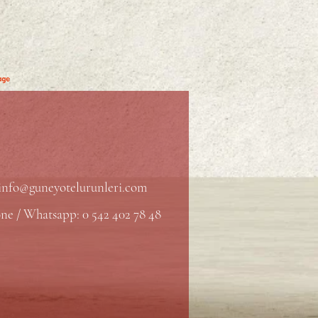
info@guneyotelurunleri.com
ne / Whatsapp: 0 542 402 78 48