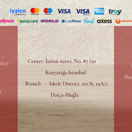
Center: İnönü street. No. 87 /10
licy
Kozyatağı-Istanbul
Pho
Branch : Iskele District. 110 St. 19A/1
y
Datça-Muğla