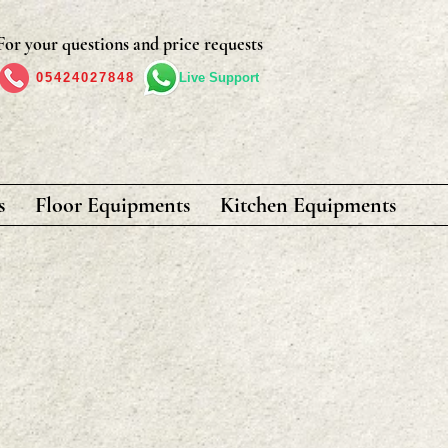
For your questions and price requests
05424027848
Live Support
s
Floor Equipments
Kitchen Equipments