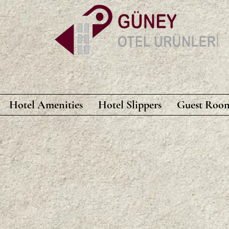
Hotel Amenities
Hotel Slippers
Guest Room