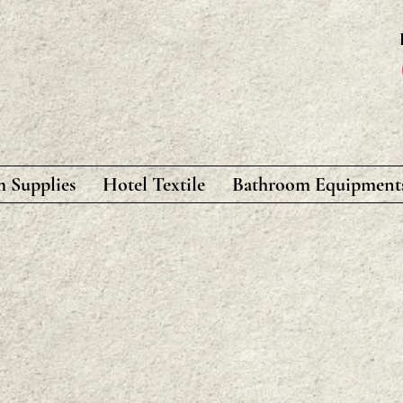
 Supplies
Hotel Textile
Bathroom Equipment