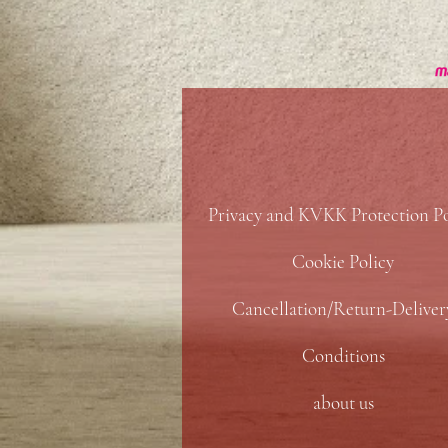
Privacy and KVKK Protection Po
Cookie Policy
Cancellation/Return-Deliver
Conditions
about us