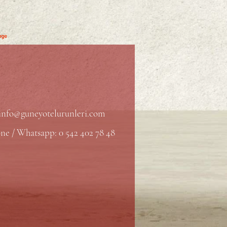
info@guneyotelurunleri.com
ne / Whatsapp: 0 542 402 78 48