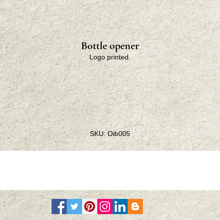
Bottle opener
Logo printed.
SKU: Oib005